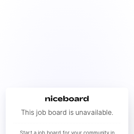
This job board is unavailable.
Start a job board for your community in