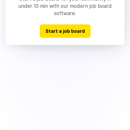
under 10 min with our modern job board
software.
Start a job board